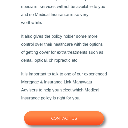
specialist services will not be available to you
and so Medical Insurance is so very
worthwhile.
It also gives the policy holder some more
control over their healthcare with the options
of getting cover for extra treatments such as
dental, optical, chiropractic etc.
It is important to talk to one of our experienced
Mortgage & Insurance Link Manawatu
Advisers to help you select which Medical
Insurance policy is right for you.
CONTACT US