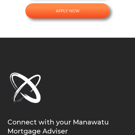
APPLY NOW
Connect with your Manawatu
Mortgage Adviser