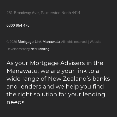
251 Broadway Ave, Palmerston North 4414
0800 954 478
Mortgage Link Manawatu
© 2026
. All rights reserved. | Website
Development by
Net Branding
As your Mortgage Advisers in the
Manawatu, we are your link to a
wide range of New Zealand’s banks
and lenders and we help you find
the right solution for your lending
needs.