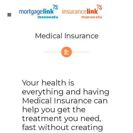
Medical Insurance
Your health is
everything and having
Medical Insurance can
help you get the
treatment you need,
fast without creating