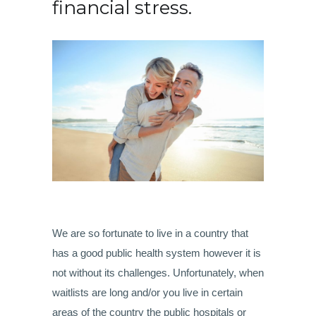
financial stress.
We are so fortunate to live in a country that
has a good public health system however it is
not without its challenges. Unfortunately, when
waitlists are long and/or you live in certain
areas of the country the public hospitals or