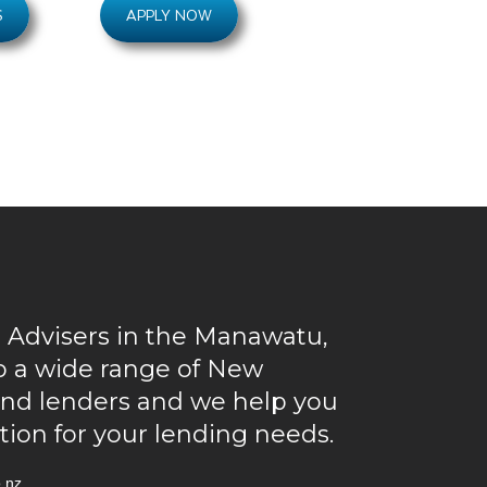
S
APPLY NOW
 Advisers in the Manawatu,
to a wide range of New
and lenders and we help you
ution for your lending needs.
.nz