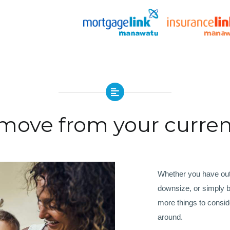
 move from your curre
Whether you have outg
downsize, or simply b
more things to consi
around.