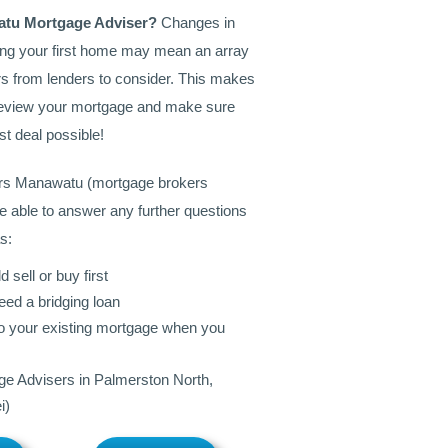
atu Mortgage Adviser?
Changes in
ing your first home may mean an array
s from lenders to consider. This makes
o review your mortgage and make sure
st deal possible!
rs Manawatu (mortgage brokers
e able to answer any further questions
s:
 sell or buy first
eed a bridging loan
to your existing mortgage when you
e Advisers in Palmerston North,
i)