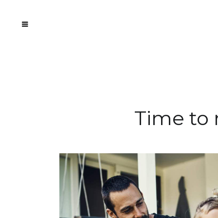
Time to