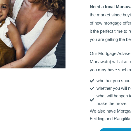
Need a local Manaw
the market since buy
of new mortgage offer
it the perfect time t
you are getting the be
Our Mortgage Advise
Manawatu) will also b
you may have such a
whether you should
whether you will n
what will happen 
make the move.
We also have Mortgag
Feilding and Rangitike