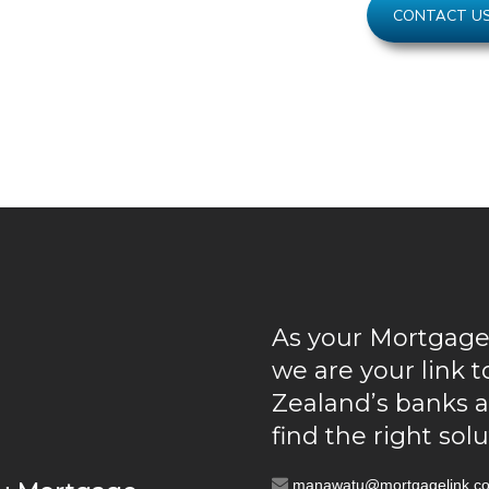
CONTACT U
As your Mortgage
we are your link 
Zealand’s banks 
find the right sol
manawatu@mortgagelink.co