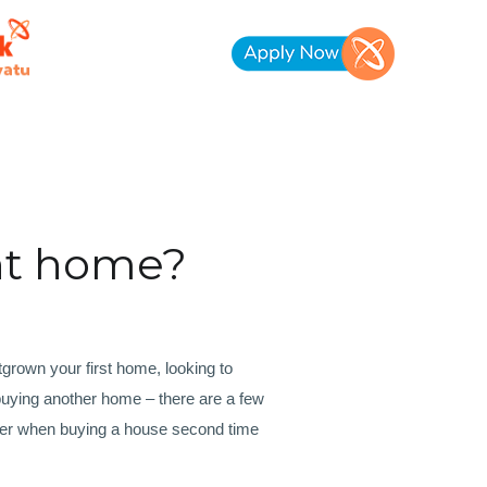
nt home?
rown your first home, looking to
uying another home – there are a few
der when buying a house second time