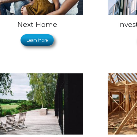
Next Home
Inves
Learn More