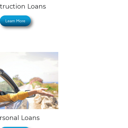
truction Loans
Learn More
rsonal Loans