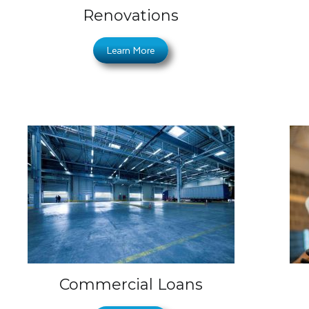
Renovations
Learn More
Commercial Loans