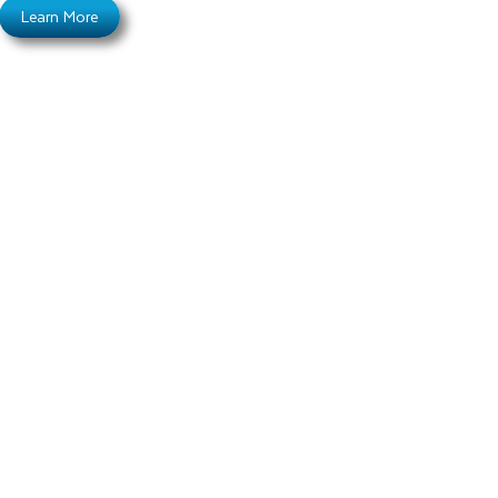
Learn More