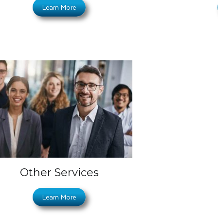
Learn More
Other Services
Learn More