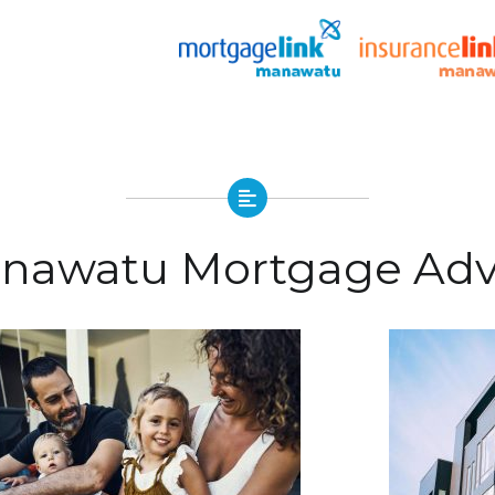
nawatu Mortgage Adv