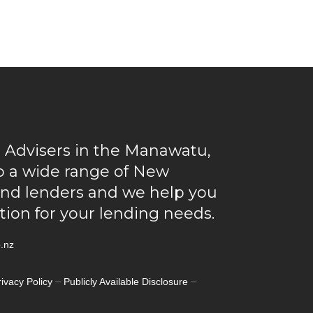
 Advisers in the Manawatu,
to a wide range of New
and lenders and we help you
ution for your lending needs.
.nz
–
–
rivacy Policy
Publicly Available Disclosure