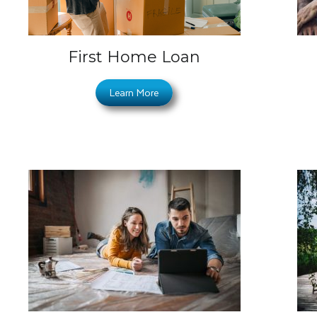
First Home Loan
Learn More