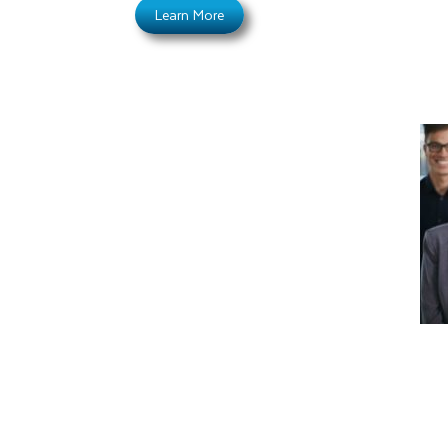
Learn More