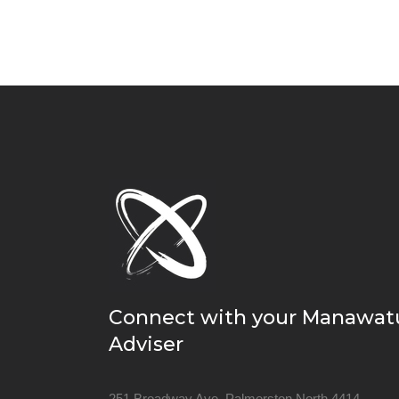
Connect with your Manawat
Adviser
251 Broadway Ave, Palmerston North 4414