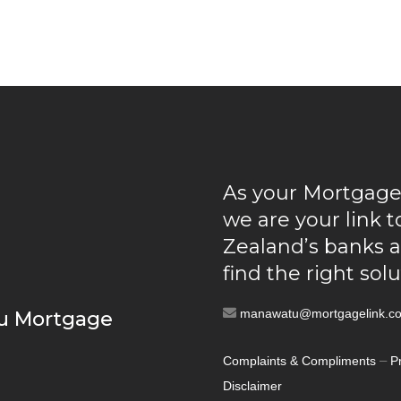
As your Mortgage
we are your link 
Zealand’s banks 
find the right sol
manawatu@mortgagelink.co
u Mortgage
–
Complaints & Compliments
P
Disclaimer