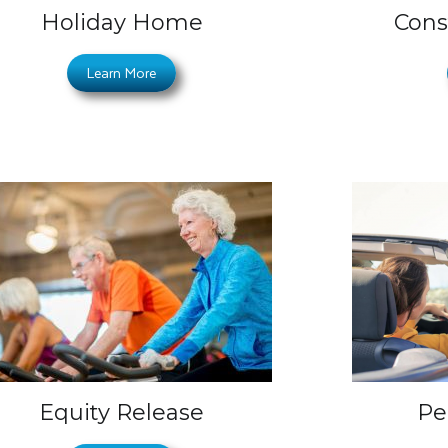
Holiday Home
Cons
Learn More
Equity Release
Pe