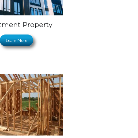
tment Property
Learn More